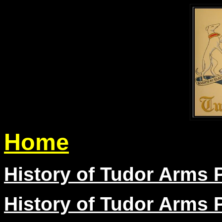
Home
History of Tudor Arms P
History of Tudor Arms P