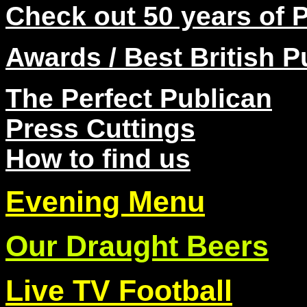
Check out 50 years of 
Awards / Best British P
The Perfect Pub
lican
Press Cuttings
How to find us
Evening Menu
Our Draught Beers
Live TV Football