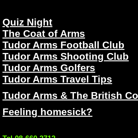
Quiz Night
The Coat of Arms
Tudor Arms Football Club
Tudor Arms Shooting Club
Tudor Arms Golfers
Tudor Arms Travel Tips
Tudor Arms & The British C
Feeling homesick?