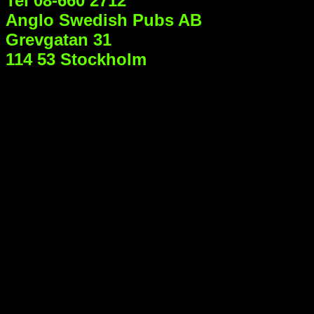
Tel 08-660 2712
Anglo Swedish Pubs AB
Grevgatan 31
114 53 Stockholm